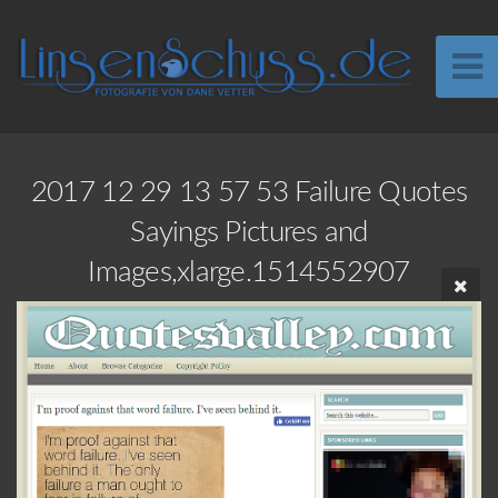
2017 12 29 13 57 53 Failure Quotes
Sayings Pictures and
Images,xlarge.1514552907